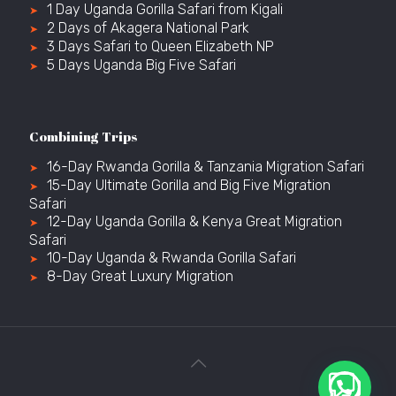
1 Day Uganda Gorilla Safari from Kigali
2 Days of Akagera National Park
3 Days Safari to Queen Elizabeth NP
5 Days Uganda Big Five Safari
Combining Trips
16-Day Rwanda Gorilla & Tanzania Migration Safari
15-Day Ultimate Gorilla and Big Five Migration
Safari
12-Day Uganda Gorilla & Kenya Great Migration
Safari
10-Day Uganda & Rwanda Gorilla Safari
8-Day Great Luxury Migration