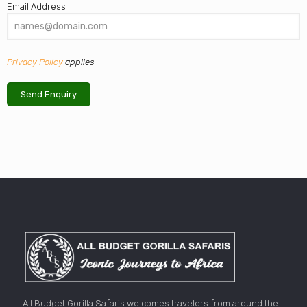
Email Address
Privacy Policy
applies
All Budget Gorilla Safaris welcomes travelers from around the