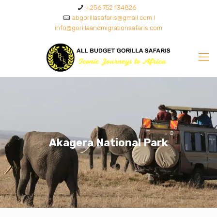
+256 752 134826
abgorillasafaris@gmail.com I
info@gorillaandmigrationsafaris.com
Akagera National Park