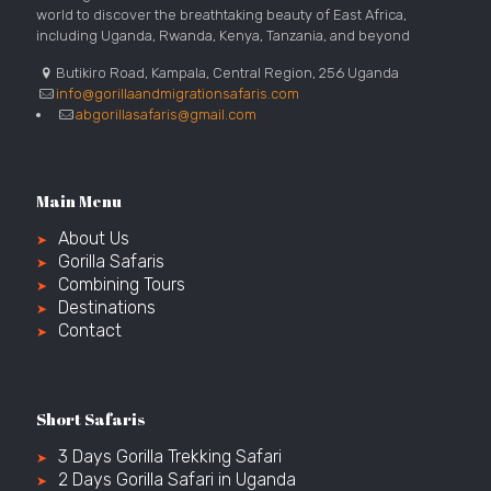
world to discover the breathtaking beauty of East Africa,
including Uganda, Rwanda, Kenya, Tanzania, and beyond
Butikiro Road, Kampala, Central Region, 256 Uganda
info@gorillaandmigrationsafaris.com
abgorillasafaris@gmail.com
Main Menu
About Us
Gorilla Safaris
Combining Tours
Destinations
Contact
Short Safaris
3 Days Gorilla Trekking Safari
2 Days Gorilla Safari in Uganda