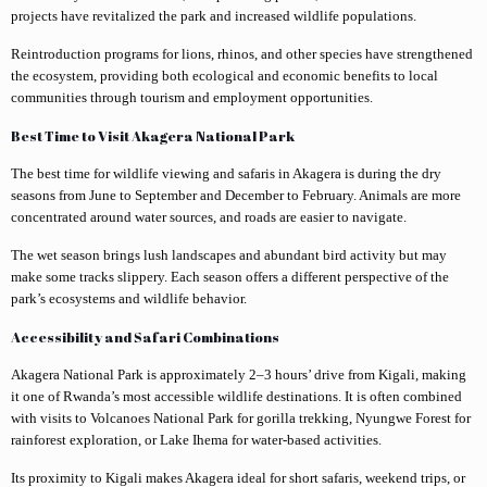
projects have revitalized the park and increased wildlife populations.
Reintroduction programs for lions, rhinos, and other species have strengthened
the ecosystem, providing both ecological and economic benefits to local
communities through tourism and employment opportunities.
Best Time to Visit Akagera National Park
The best time for wildlife viewing and safaris in Akagera is during the dry
seasons from June to September and December to February. Animals are more
concentrated around water sources, and roads are easier to navigate.
The wet season brings lush landscapes and abundant bird activity but may
make some tracks slippery. Each season offers a different perspective of the
park’s ecosystems and wildlife behavior.
Accessibility and Safari Combinations
Akagera National Park is approximately 2–3 hours’ drive from Kigali, making
it one of Rwanda’s most accessible wildlife destinations. It is often combined
with visits to Volcanoes National Park for gorilla trekking, Nyungwe Forest for
rainforest exploration, or Lake Ihema for water-based activities.
Its proximity to Kigali makes Akagera ideal for short safaris, weekend trips, or