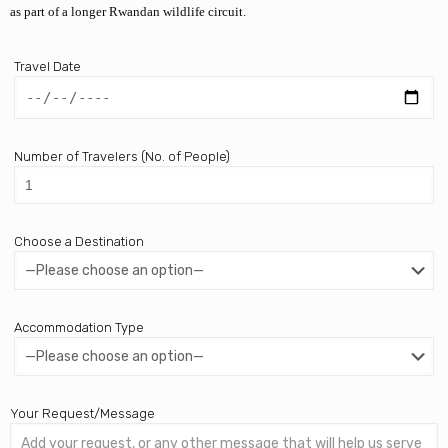
as part of a longer Rwandan wildlife circuit.
Travel Date
Number of Travelers (No. of People)
Choose a Destination
Accommodation Type
Your Request/Message