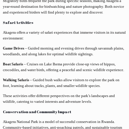
Migratory birds frequent the park during specific seasons, making Akagera a
year-round destination for birdwatching and nature photography. Both novice
and experienced birders will find plenty to explore and discover.
Safari Activities
Akagera offers a variety of safari experiences that immerse visitors in its natural
environment:
Game Drives
– Guided morning and evening drives through savannah plains,
woodlands, and along lakes for optimal wildlife sightings.
Boat Safaris
– Cruises on Lake Ihema provide close-up views of hippos,
crocodiles, and water birds, offering a peaceful and scenic wildlife experience.
Walking Safaris
– Guided bush walks allow visitors to explore the park on
foot, learning about tracks, plants, and smaller wildlife species.
These activities offer different perspectives on the park’s landscapes and
wildlife, catering to varied interests and adventure levels.
Conservation and Community Impact
Akagera National Park is a model of successful conservation in Rwanda.
Community-based initiatives, anti-poaching patrols, and sustainable tourism