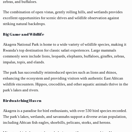
zebras, and buffaloes.
The combination of open vistas, gently rolling hills, and wetlands provides
excellent opportunities for scenic drives and wildlife observation against
striking natural backdrops.
Big Game and Wildlife
Akagera National Park is home to a wide variety of wildlife species, making it
Rwanda’s top destination for classic safari experiences. Large mammals
commonly seen include lions, leopards, elephants, buffaloes, giraffes, zebras,
impalas, topis, and elands.
The park has successfully reintroduced species such as lions and rhinos,
enhancing the ecosystem and providing visitors with authentic East African
wildlife encounters. Hippos, crocodiles, and other aquatic animals thrive in the
park’s lakes and rivers.
Birdwatching Haven
Akagera is a paradise for bird enthusiasts, with over 530 bird species recorded.
The park’s lakes, wetlands, and savannahs support a diverse avian population,
including African fish eagles, shoebills, pelicans, storks, and herons.