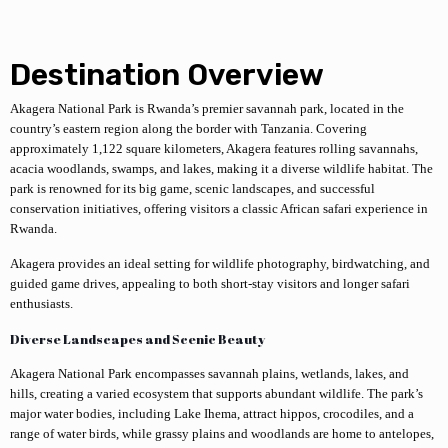
Destination Overview
Akagera National Park
is Rwanda’s premier savannah park, located in the
country’s eastern region along the border with Tanzania. Covering
approximately 1,122 square kilometers, Akagera features rolling savannahs,
acacia woodlands, swamps, and lakes, making it a diverse wildlife habitat. The
park is renowned for its big game, scenic landscapes, and successful
conservation initiatives, offering visitors a classic African safari experience in
Rwanda.
Akagera provides an ideal setting for wildlife photography, birdwatching, and
guided game drives, appealing to both short-stay visitors and longer safari
enthusiasts.
Diverse Landscapes and Scenic Beauty
Akagera National Park encompasses savannah plains, wetlands, lakes, and
hills, creating a varied ecosystem that supports abundant wildlife. The park’s
major water bodies, including Lake Ihema, attract hippos, crocodiles, and a
range of water birds, while grassy plains and woodlands are home to antelopes,