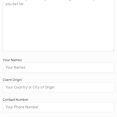
Your Names
Client Origin
Contact Number