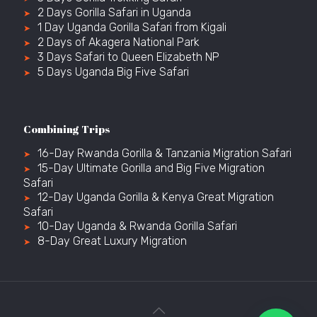
2 Days Gorilla Safari in Uganda
1 Day Uganda Gorilla Safari from Kigali
2 Days of Akagera National Park
3 Days Safari to Queen Elizabeth NP
5 Days Uganda Big Five Safari
Combining Trips
16-Day Rwanda Gorilla & Tanzania Migration Safari
15-Day Ultimate Gorilla and Big Five Migration
Safari
12-Day Uganda Gorilla & Kenya Great Migration
Safari
10-Day Uganda & Rwanda Gorilla Safari
8-Day Great Luxury Migration