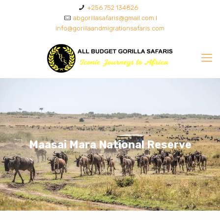
+256 752 134826
abgorillasafaris@gmail.com I
info@gorillaandmigrationsafaris.com
Maasai Mara National Reserve