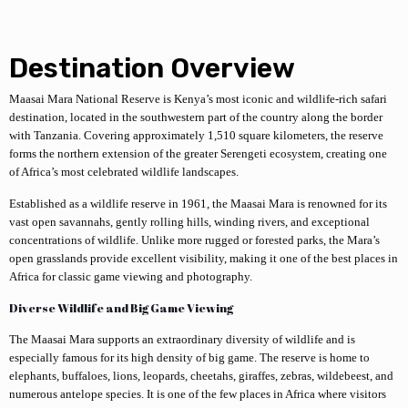
Destination Overview
Maasai Mara National Reserve
is Kenya’s most iconic and wildlife-rich safari
destination, located in the southwestern part of the country along the border
with Tanzania. Covering approximately 1,510 square kilometers, the reserve
forms the northern extension of the greater Serengeti ecosystem, creating one
of Africa’s most celebrated wildlife landscapes.
Established as a wildlife reserve in 1961, the Maasai Mara is renowned for its
vast open savannahs, gently rolling hills, winding rivers, and exceptional
concentrations of wildlife. Unlike more rugged or forested parks, the Mara’s
open grasslands provide excellent visibility, making it one of the best places in
Africa for classic game viewing and photography.
Diverse Wildlife and Big Game Viewing
The Maasai Mara supports an extraordinary diversity of wildlife and is
especially famous for its high density of big game. The reserve is home to
elephants, buffaloes, lions, leopards, cheetahs, giraffes, zebras, wildebeest, and
numerous antelope species. It is one of the few places in Africa where visitors