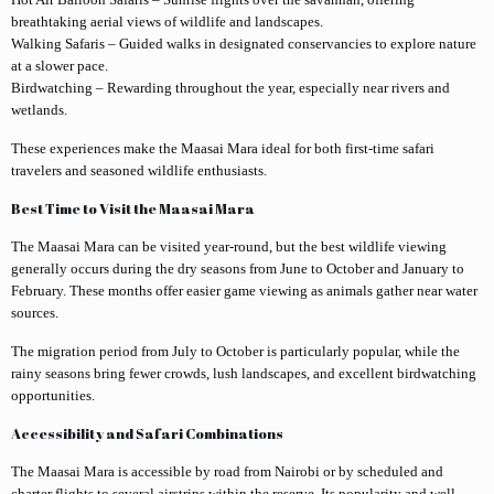
breathtaking aerial views of wildlife and landscapes.
Walking Safaris – Guided walks in designated conservancies to explore nature
at a slower pace.
Birdwatching – Rewarding throughout the year, especially near rivers and
wetlands.
These experiences make the Maasai Mara ideal for both first-time safari
travelers and seasoned wildlife enthusiasts.
Best Time to Visit the Maasai Mara
The Maasai Mara can be visited year-round, but the best wildlife viewing
generally occurs during the dry seasons from June to October and January to
February. These months offer easier game viewing as animals gather near water
sources.
The migration period from July to October is particularly popular, while the
rainy seasons bring fewer crowds, lush landscapes, and excellent birdwatching
opportunities.
Accessibility and Safari Combinations
The Maasai Mara is accessible by road from Nairobi or by scheduled and
charter flights to several airstrips within the reserve. Its popularity and well-