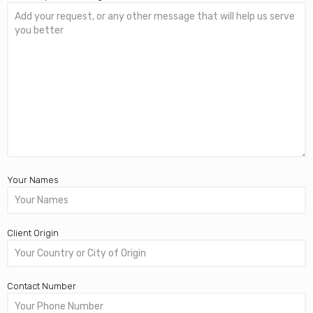
Your Names
Client Origin
Contact Number