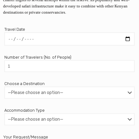
developed safari infrastructure make it easy to combine with other Kenyan
destinations or private conservancies.
Travel Date
Number of Travelers (No. of People)
Choose a Destination
Accommodation Type
Your Request/Message