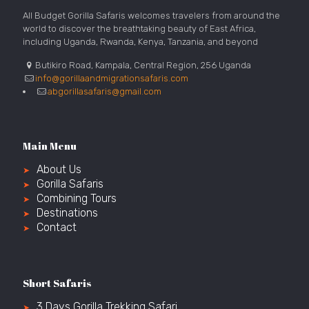
All Budget Gorilla Safaris welcomes travelers from around the
world to discover the breathtaking beauty of East Africa,
including Uganda, Rwanda, Kenya, Tanzania, and beyond
Butikiro Road, Kampala, Central Region, 256 Uganda
info@gorillaandmigrationsafaris.com
abgorillasafaris@gmail.com
Main Menu
About Us
Gorilla Safaris
Combining Tours
Destinations
Contact
Short Safaris
3 Days Gorilla Trekking Safari