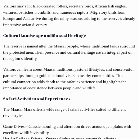
Visitors may spot lilac-breasted rollers, secretary birds, African fish eagles,
vultures, ostriches, hornbills, and numerous raptors. Migratory birds from
Europe and Asia arrive during the rainy seasons, adding to the reserve’s already
impressive avian diversity.
Cultural Landscape and Maasai Heritage
The reserve is named after the Maasai people, whose traditional lands surround
the protected area. Their presence and cultural heritage are an integral part of
the region’s identity.
Visitors can learn about Maasai traditions, pastoral lifestyles, and conservation
partnerships through guided cultural visits in nearby communities. This
cultural connection adds depth to the safari experience and highlights the
importance of coexistence between people and wildlife.
Safari Activities and Experiences
The Maasai Mara offers a wide range of safari activities suited to different
travel styles:
Game Drives – Classic morning and afternoon drives across open plains with
excellent wildlife visibility.
Hot Air Balloon Safaris – Sunrise flights over the savannah, offering