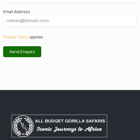
Email Address
Privacy Policy
applies