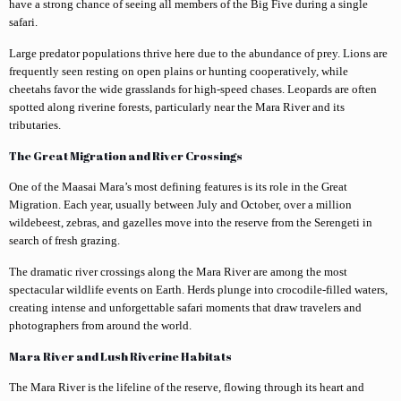
have a strong chance of seeing all members of the Big Five during a single
safari.
Large predator populations thrive here due to the abundance of prey. Lions are
frequently seen resting on open plains or hunting cooperatively, while
cheetahs favor the wide grasslands for high-speed chases. Leopards are often
spotted along riverine forests, particularly near the Mara River and its
tributaries.
The Great Migration and River Crossings
One of the Maasai Mara’s most defining features is its role in the Great
Migration. Each year, usually between July and October, over a million
wildebeest, zebras, and gazelles move into the reserve from the Serengeti in
search of fresh grazing.
The dramatic river crossings along the Mara River are among the most
spectacular wildlife events on Earth. Herds plunge into crocodile-filled waters,
creating intense and unforgettable safari moments that draw travelers and
photographers from around the world.
Mara River and Lush Riverine Habitats
The Mara River is the lifeline of the reserve, flowing through its heart and