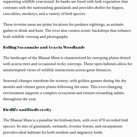
supporting wildlife year-round. Its banks are lined with lush vegetation that
contrasts with the surrounding grasslands and provides shelter for hippos,
crocodiles, monkeys, and a variety of bird species.
These riverine areas are prime locations for predator sightings, as animals
gather to drink and hunt. The river also creates scenic backdrops that enhance
both wildlife viewing and photography.
Rolling Savannahs and Acacia Woodlands
The landscape of the Maasai Mara is characterized by sweeping plains dotted
with acacia trees and occasional rocky outcrops. These open habitats allow for
uninterrupted views of wildlife interactions across great distances.
Seasonal changes transform the scenery, with golden grasses during the dry
months and vibrant green plains following the rains. This ever-changing
environment supports a complex ecosystem and ensures rewarding safaris
throughout the year.
Birdlife and Biodiversity
The Maasai Mara is a paradise for birdwatchers, with over 470 recorded bird
species. Its mix of grasslands, wetlands, riverine forests, and escarpments
provides ideal habitats for both resident and migratory birds.