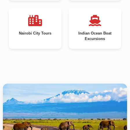
Nairobi City Tours
Indian Ocean Boat
Excursions