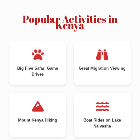
Popular Activities in
Kenya
Big Five Safari Game
Great Migration Viewing
Drives
Mount Kenya Hiking
Boat Rides on Lake
Naivasha