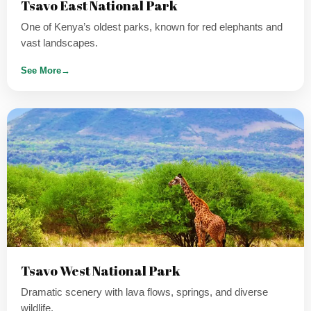
Tsavo East National Park
One of Kenya’s oldest parks, known for red elephants and
vast landscapes.
See More
→
Tsavo West National Park
Dramatic scenery with lava flows, springs, and diverse
wildlife.