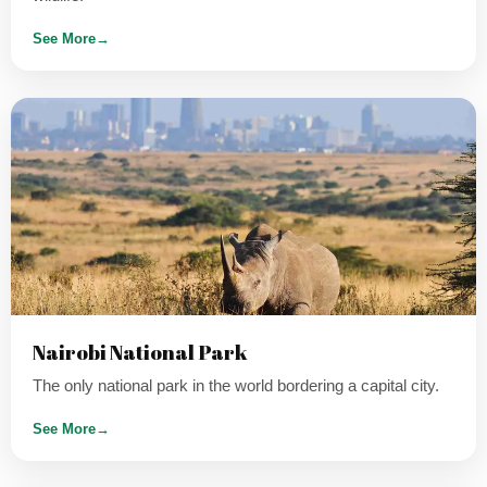
See More
→
Nairobi National Park
The only national park in the world bordering a capital city.
See More
→