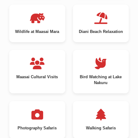
Wildlife at Maasai Mara
Diani Beach Relaxation
Maasai Cultural Visits
Bird Watching at Lake
Nakuru
Photography Safaris
Walking Safaris