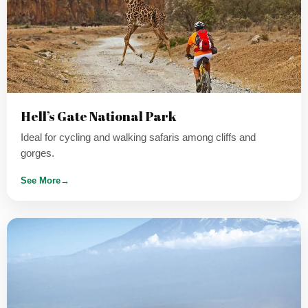
Hell’s Gate National Park
Ideal for cycling and walking safaris among cliffs and
gorges.
See More
→