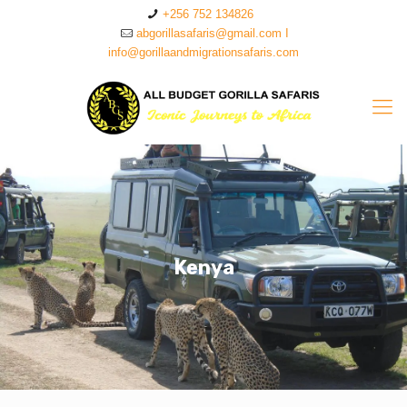
+256 752 134826
abgorillasafaris@gmail.com I
info@gorillaandmigrationsafaris.com
Kenya