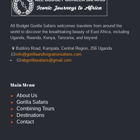
All Budget Gorilla Safaris welcomes travelers from around the
world to discover the breathtaking beauty of East Africa, including
Uganda, Rwanda, Kenya, Tanzania, and beyond
Butikiro Road, Kampala, Central Region, 256 Uganda
info@gorillaandmigrationsafaris.com
abgorillasafaris@gmail.com
Main Menu
About Us
Gorilla Safaris
Combining Tours
Destinations
Contact