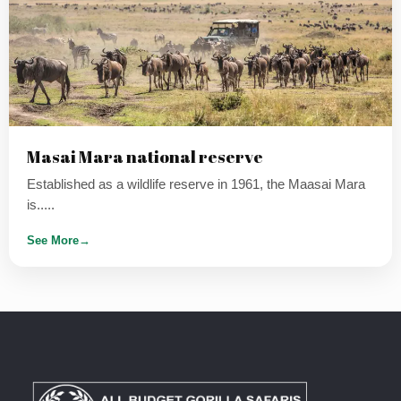
Masai Mara national reserve
Established as a wildlife reserve in 1961, the Maasai Mara
is.....
See More
→