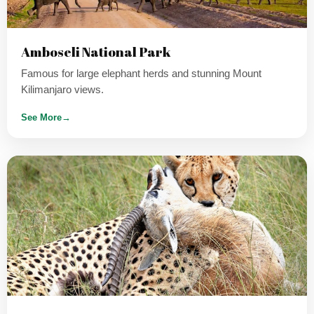
Amboseli National Park
Famous for large elephant herds and stunning Mount
Kilimanjaro views.
See More
→