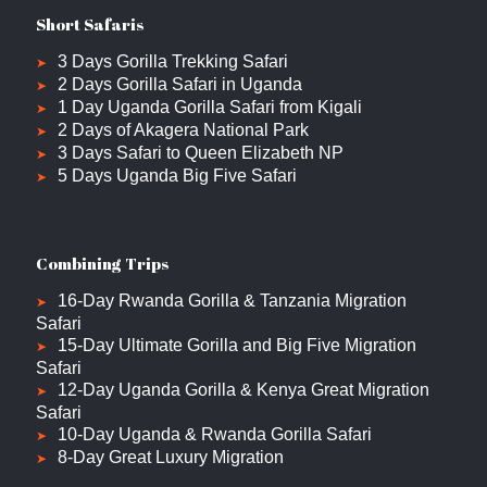
Short Safaris
3 Days Gorilla Trekking Safari
2 Days Gorilla Safari in Uganda
1 Day Uganda Gorilla Safari from Kigali
2 Days of Akagera National Park
3 Days Safari to Queen Elizabeth NP
5 Days Uganda Big Five Safari
Combining Trips
16-Day Rwanda Gorilla & Tanzania Migration
Safari
15-Day Ultimate Gorilla and Big Five Migration
Safari
12-Day Uganda Gorilla & Kenya Great Migration
Safari
10-Day Uganda & Rwanda Gorilla Safari
8-Day Great Luxury Migration