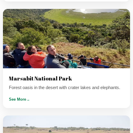
Marsabit National Park
Forest oasis in the desert with crater lakes and elephants.
See More
→