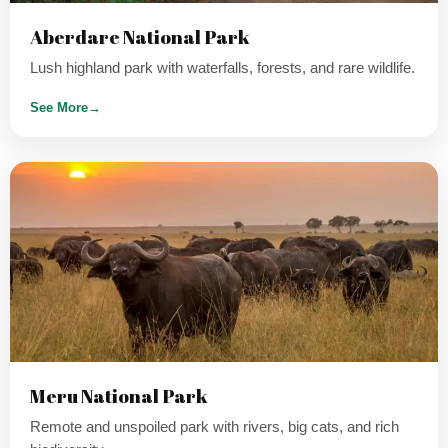
Aberdare National Park
Lush highland park with waterfalls, forests, and rare wildlife.
See More
→
Meru National Park
Remote and unspoiled park with rivers, big cats, and rich