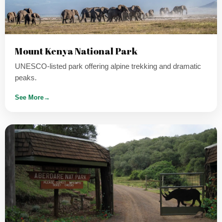
Mount Kenya National Park
UNESCO-listed park offering alpine trekking and dramatic
peaks.
See More
→