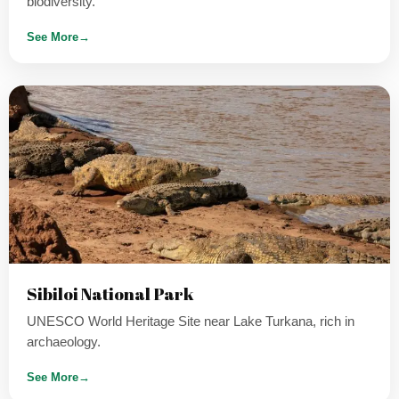
biodiversity.
See More
→
Sibiloi National Park
UNESCO World Heritage Site near Lake Turkana, rich in
archaeology.
See More
→