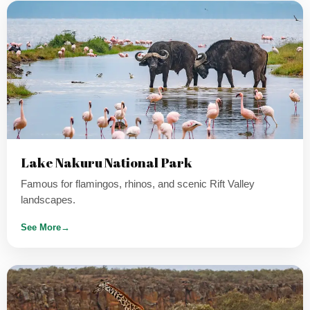
Lake Nakuru National Park
Famous for flamingos, rhinos, and scenic Rift Valley
landscapes.
See More
→